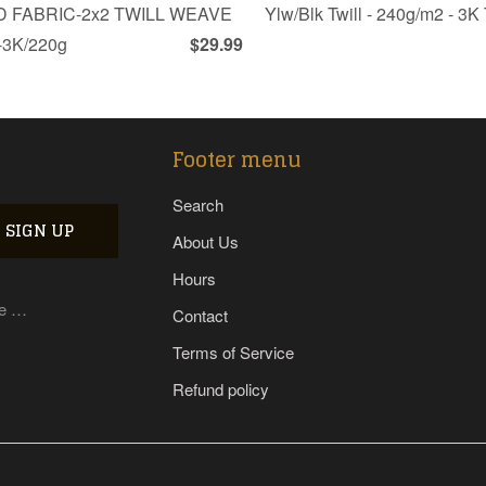
 FABRIC-2x2 TWILL WEAVE
Ylw/Blk Twill - 240g/m2 - 3
3K/220g
$29.99
Footer menu
Search
About Us
Hours
re …
Contact
Terms of Service
Refund policy