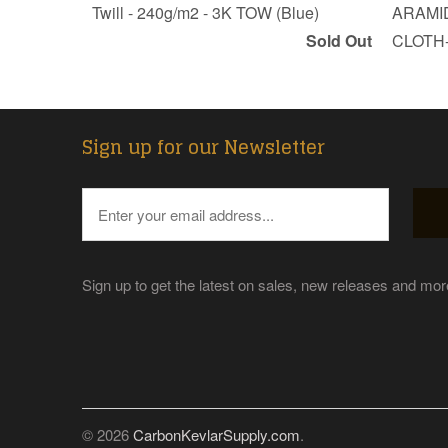
Twill - 240g/m2 - 3K TOW (Blue)
ARAMID
Sold Out
CLOTH-
Sign up for our Newsletter
Sign up to get the latest on sales, new releases and mo
© 2026
CarbonKevlarSupply.com
.