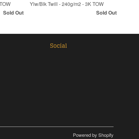
K TOW
Ylw/Blk Twill - 240g/m2 - 3K TOW
Sold Out
Sold Out
Social
Powered by Shopify