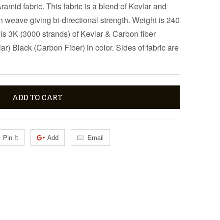
amid fabric. This fabric is a blend of Kevlar and
en weave giving bi-directional strength. Weight is 240
s 3K (3000 strands) of Kevlar & Carbon fiber
r) Black (Carbon Fiber) in color. Sides of fabric are
ADD TO CART
Pin It
Add
Email