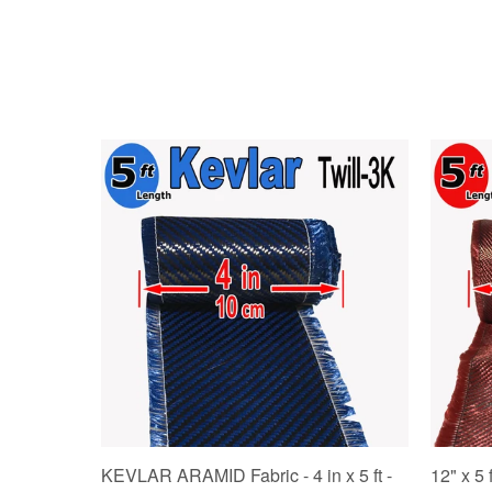
KEVLAR ARAMID Fabric - 4 in x 5 ft -
12" x 