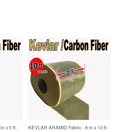
 x 5 ft -
KEVLAR ARAMID Fabric - 8 in x 10 ft -