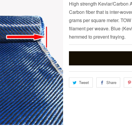
High strength Kevlar/Carbon Ar
Carbon fiber that is inter-wov
grams per square meter. TOW i
filament per weave. Blue (Kevla
hemmed to prevent fraying.
Tweet
Share