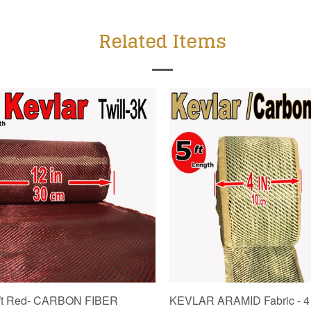
Related Items
5 ft Red- CARBON FIBER
KEVLAR ARAMID Fabric - 4 in