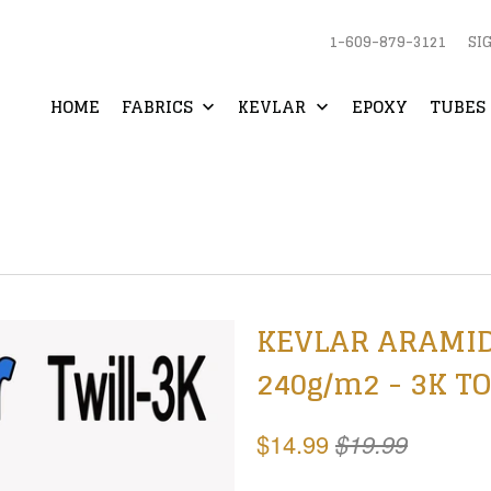
1-609-879-3121
SI
HOME
FABRICS
KEVLAR
EPOXY
TUBES 
KEVLAR ARAMID Fa
240g/m2 - 3K TO
$14.99
$19.99