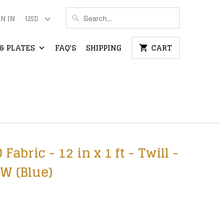
GN IN
& PLATES
FAQ'S
SHIPPING
CART
bric - 12 in x 1 ft - Twill -
W (Blue)