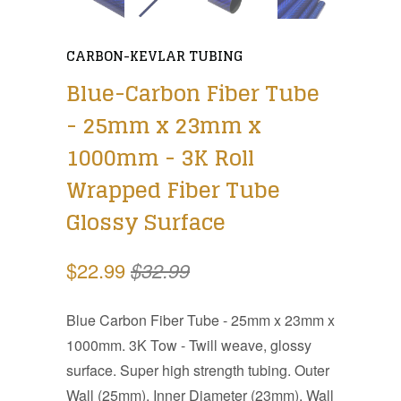
CARBON-KEVLAR TUBING
Blue-Carbon Fiber Tube
- 25mm x 23mm x
1000mm - 3K Roll
Wrapped Fiber Tube
Glossy Surface
$22.99
$32.99
Blue Carbon Fiber Tube - 25mm x 23mm x
1000mm. 3K Tow - Twill weave, glossy
surface. Super high strength tubing. Outer
Wall (25mm), Inner Diameter (23mm), Wall