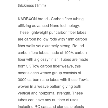
thickness (1mm)
KARBXON brand - Carbon fiber tubing
utilizing advanced Nano technology.
These lightweight pur carbon fiber tubes
are carbon hollow rods with 1mm carbon
fiber walls yet extremely strong. Round
carbon fibre tubes made of 100% carbon
fiber with a glossy finish, Tubes are made
from 3K Tow carbon fiber weave, this
means each weave group consists of
3000 carbon nano tubes with these Tow's
woven in a weave pattern giving both
vertical and horizontal strength. These
tubes can have any number of uses
including RC cars and planes, projects