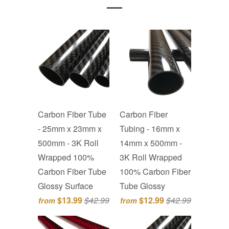
Carbon Fiber Tube
Carbon Fiber
- 25mm x 23mm x
Tubing - 16mm x
500mm - 3K Roll
14mm x 500mm -
Wrapped 100%
3K Roll Wrapped
Carbon Fiber Tube
100% Carbon Fiber
Glossy Surface
Tube Glossy
$13.99
$42.99
$12.99
$42.99
from
from