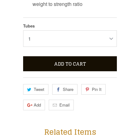
weight to strength ratio
Tubes
ADD TO CART
Tweet
Share
Pin It
Add
Email
Related Items