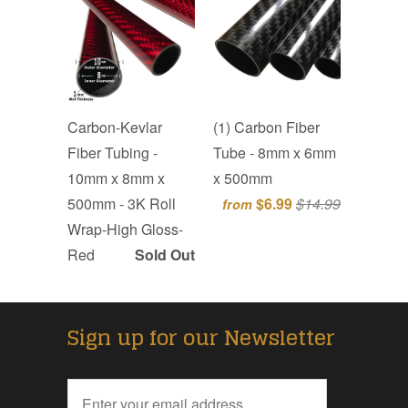
Carbon-Kevlar
(1) Carbon Fiber
Fiber Tubing -
Tube - 8mm x 6mm
10mm x 8mm x
x 500mm
500mm - 3K Roll
$6.99
$14.99
from
Wrap-High Gloss-
Red
Sold Out
Sign up for our Newsletter