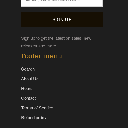
Sign up to get the latest on sales, new
releases and more …
Footer menu
Search
About Us
Hours
Contact
Terms of Service
Refund policy