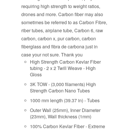
requiring high strength to weight ratios,
drones and more. Carbon fiber may also
sometimes be referred to as Carbon Fibre,
riber tubes, airplane tube, Carbon 6, raw
carbon, carbon x, pur carbon, carbon
fiberglass and fibra de carbona just in
case your not sure. Thank you
High Strength Carbon Kevlar Fiber
tubing - 2 x 2 Twill Weave - High
Gloss
3K TOW - (3,000 filaments) High
Strength Carbon Nano Tubes
1000 mm length (39.37 in) - Tubes
Outer Wall (25mm), Inner Diameter
(23mm), Wall thickness (1mm)
100% Carbon Kevlar Fiber - Extreme