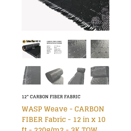
12" CARBON FIBER FABRIC
WASP Weave - CARBON
FIBER Fabric - 12 in x 10
ft - 220g/m2 - 3K TOW