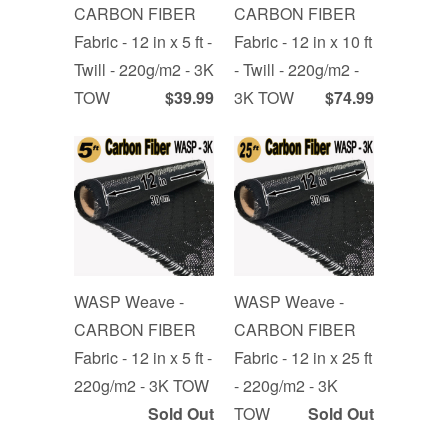
CARBON FIBER
CARBON FIBER
Fabric - 12 in x 5 ft -
Fabric - 12 in x 10 ft
Twill - 220g/m2 - 3K
- Twill - 220g/m2 -
TOW
$39.99
3K TOW
$74.99
WASP Weave -
WASP Weave -
CARBON FIBER
CARBON FIBER
Fabric - 12 in x 5 ft -
Fabric - 12 in x 25 ft
220g/m2 - 3K TOW
- 220g/m2 - 3K
Sold Out
TOW
Sold Out