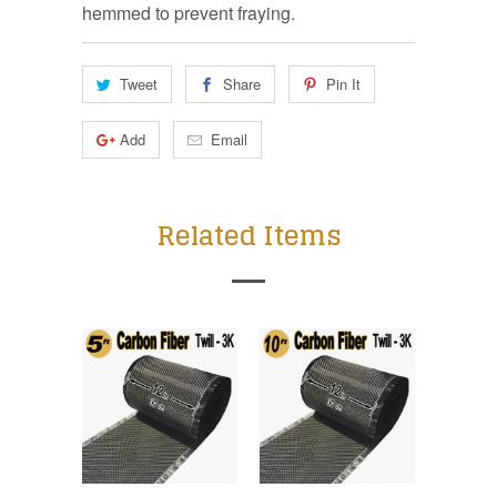
hemmed to prevent fraying.
Tweet
Share
Pin It
Add
Email
Related Items