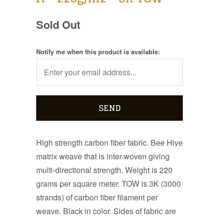
Sold Out
Notify me when this product is available:
High strength carbon fiber fabric. Bee Hive
matrix weave that is inter-woven giving
multi-directional strength. Weight is 220
grams per square meter. TOW is 3K (3000
strands) of carbon fiber filament per
weave. Black in color. Sides of fabric are