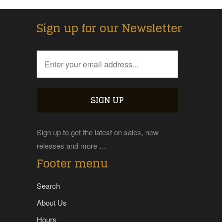
Sign up for our Newsletter
Sign up to get the latest on sales, new
releases and more …
Footer menu
Search
About Us
Hours